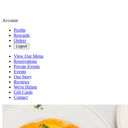
Account
Profile
Rewards
Orders
Logout
View Our Menu
Reservations
Private Events
Events
Our Story
Reviews
We're Hiring
Gift Cards
Contact