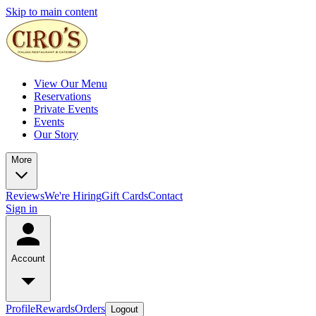
Skip to main content
View Our Menu
Reservations
Private Events
Events
Our Story
More
Reviews
We're Hiring
Gift Cards
Contact
Sign in
Account
Profile
Rewards
Orders
Logout