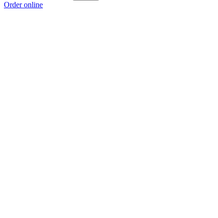
Order online