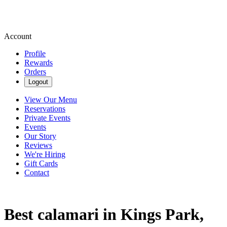
Account
Profile
Rewards
Orders
Logout
View Our Menu
Reservations
Private Events
Events
Our Story
Reviews
We're Hiring
Gift Cards
Contact
Best calamari in Kings Park,