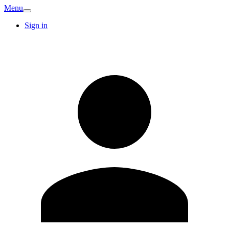
Menu
Sign in