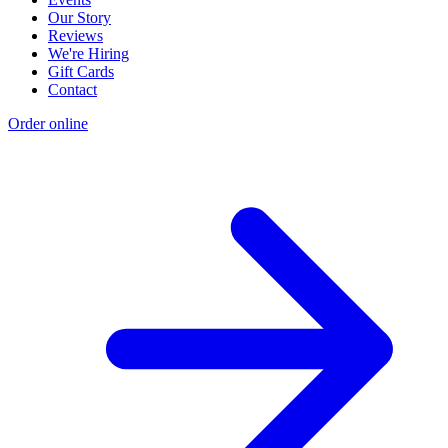
Our Story
Reviews
We're Hiring
Gift Cards
Contact
Order online