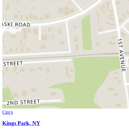
Ciro's
Kings Park, NY