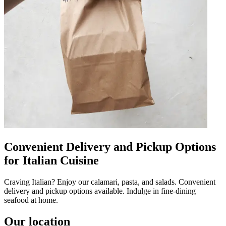
Convenient Delivery and Pickup Options
for Italian Cuisine
Craving Italian? Enjoy our calamari, pasta, and salads. Convenient
delivery and pickup options available. Indulge in fine-dining
seafood at home.
Our location