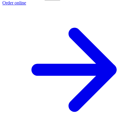
Order online