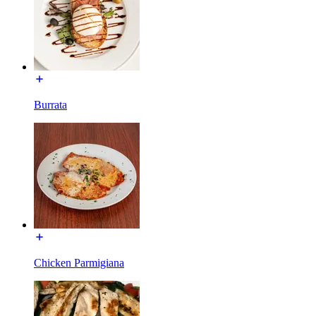
Burrata
Chicken Parmigiana