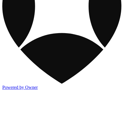
Powered by Owner