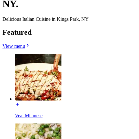
NY.
Delicious Italian Cuisine in Kings Park, NY
Featured
View menu
Veal Milanese