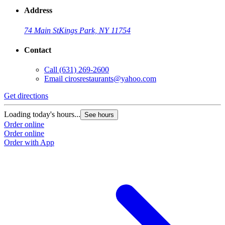
Address
74 Main St
Kings Park, NY 11754
Contact
Call
(631) 269-2600
Email
cirosrestaurants@yahoo.com
Get directions
Loading today's hours...
See hours
Order online
Order online
Order with App