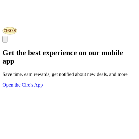
Get the best experience on our mobile
app
Save time, earn rewards, get notified about new deals, and more
Open the Ciro's App