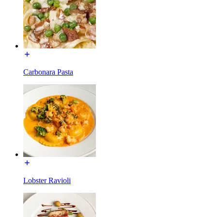
Carbonara Pasta
Lobster Ravioli