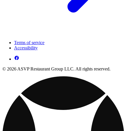
Terms of service
Accessibility
© 2026 ASVP Restaurant Group LLC. All rights reserved.