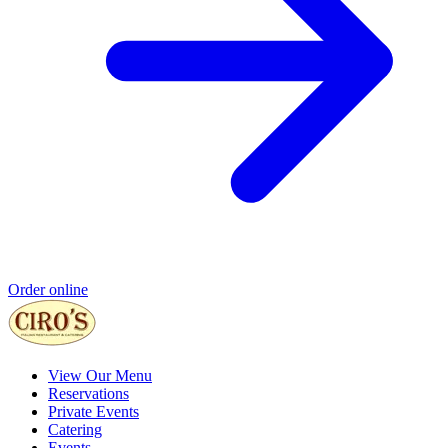
Order online
View Our Menu
Reservations
Private Events
Catering
Events