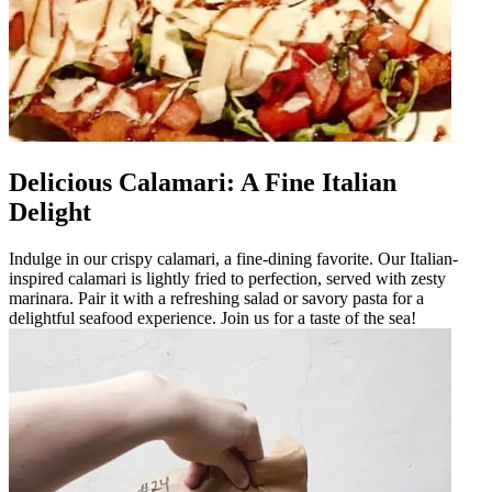
Delicious Calamari: A Fine Italian
Delight
Indulge in our crispy calamari, a fine-dining favorite. Our Italian-
inspired calamari is lightly fried to perfection, served with zesty
marinara. Pair it with a refreshing salad or savory pasta for a
delightful seafood experience. Join us for a taste of the sea!