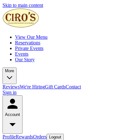
Skip to main content
View Our Menu
Reservations
Private Events
Events
Our Story
More
Reviews
We're Hiring
Gift Cards
Contact
Sign in
Account
Profile
Rewards
Orders
Logout