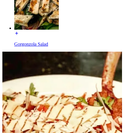
Gorgonzola Salad