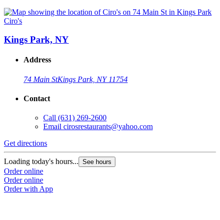
Ciro's
Kings Park, NY
Address
74 Main St
Kings Park, NY 11754
Contact
Call
(631) 269-2600
Email
cirosrestaurants@yahoo.com
Get directions
Loading today's hours...
See hours
Order online
Order online
Order with App