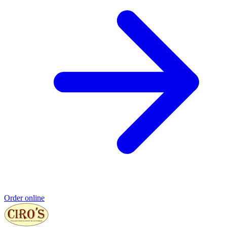
Order online