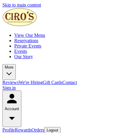
Skip to main content
View Our Menu
Reservations
Private Events
Events
Our Story
More
Reviews
We're Hiring
Gift Cards
Contact
Sign in
Account
Profile
Rewards
Orders
Logout