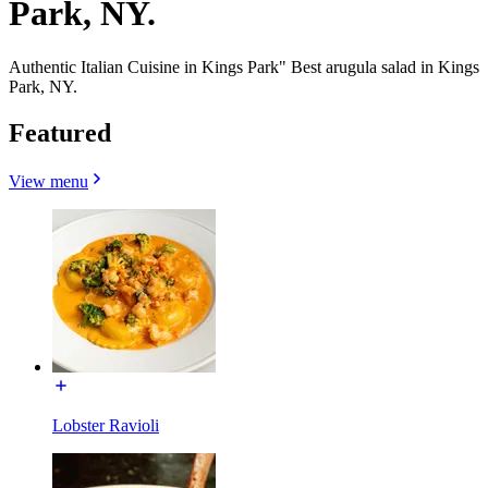
Park, NY.
Authentic Italian Cuisine in Kings Park" Best arugula salad in Kings
Park, NY.
Featured
View menu
Lobster Ravioli