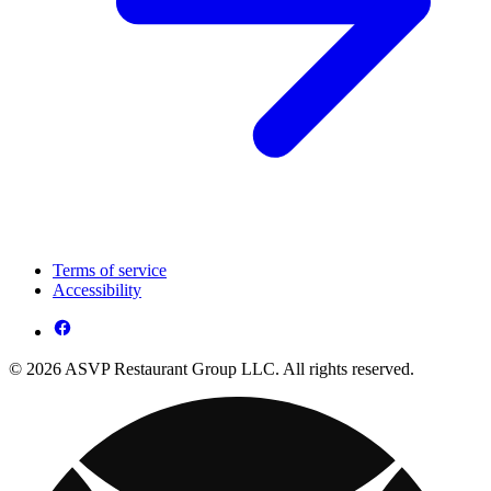
Terms of service
Accessibility
© 2026 ASVP Restaurant Group LLC. All rights reserved.