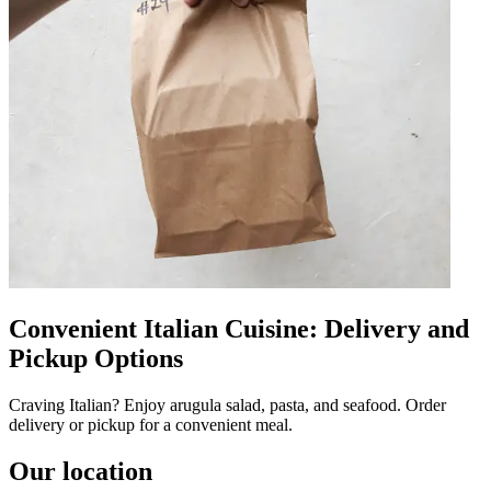
Convenient Italian Cuisine: Delivery and
Pickup Options
Craving Italian? Enjoy arugula salad, pasta, and seafood. Order
delivery or pickup for a convenient meal.
Our location