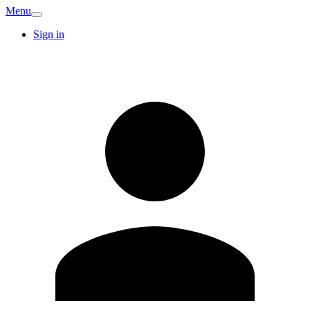
Menu
Sign in