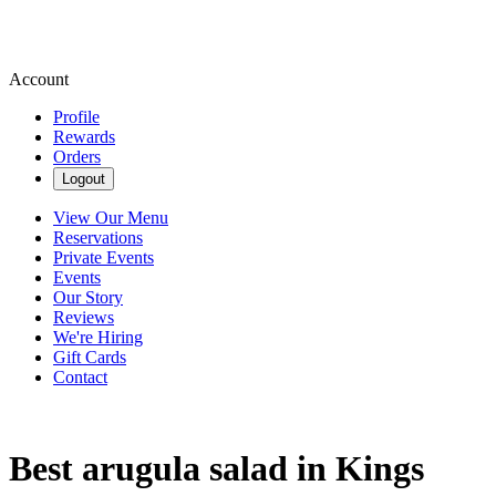
Account
Profile
Rewards
Orders
Logout
View Our Menu
Reservations
Private Events
Events
Our Story
Reviews
We're Hiring
Gift Cards
Contact
Best arugula salad in Kings