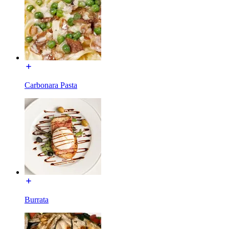
Carbonara Pasta
Burrata