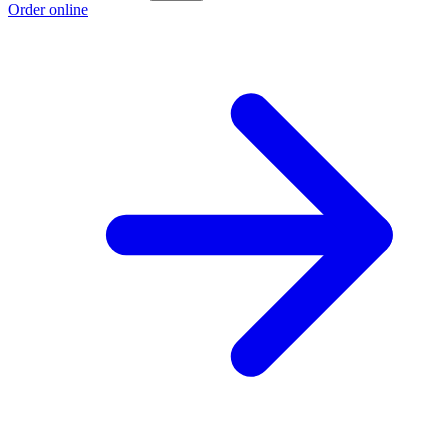
Order online