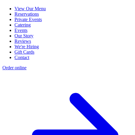
View Our Menu
Reservations
Private Events
Catering
Events
Our Story
Reviews
We're Hiring
Gift Cards
Contact
Order online