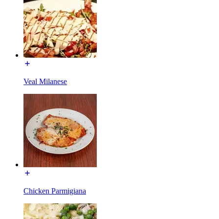
Veal Milanese
Chicken Parmigiana