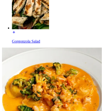
Gorgonzola Salad