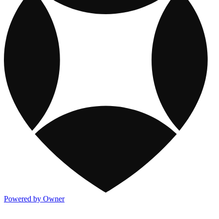
Powered by Owner