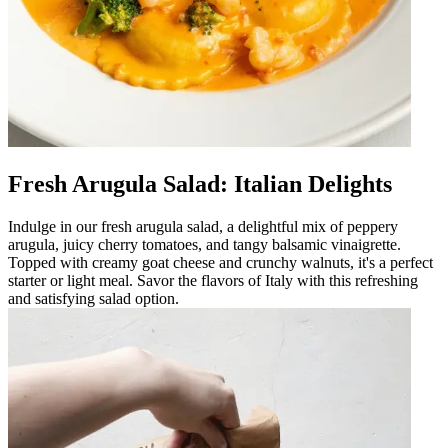
Fresh Arugula Salad: Italian Delights
Indulge in our fresh arugula salad, a delightful mix of peppery
arugula, juicy cherry tomatoes, and tangy balsamic vinaigrette.
Topped with creamy goat cheese and crunchy walnuts, it's a perfect
starter or light meal. Savor the flavors of Italy with this refreshing
and satisfying salad option.